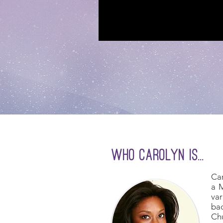
who carolyn is...
Car
a M
var
bac
Chu