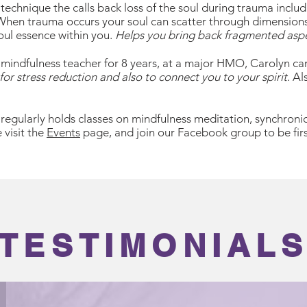
echnique the calls back loss of the soul during trauma includi
 When trauma occurs your soul can scatter through dimension
oul essence within you.
Helps you bring back fragmented asp
 mindfulness teacher for 8 years, at a major HMO, Carolyn ca
for stress reduction and also to connect you to your spirit
. A
regularly holds classes on mindfulness meditation, synchronic
 visit the
Events
page, and join our Facebook group to be firs
TESTIMONIAL