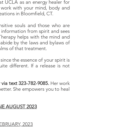
 at UCLA as an energy healer for
 work with your mind, body and
tions in Bloomfield, CT.
ensitive souls and those who are
 information from spirit and sees
 Therapy helps with the mind and
abide by the laws and bylaws of
alms of that treatment.
ince the essence of your spirit is
ite different. If a release is not
 via text 323-782-9085.
Her work
 better. She empowers you to heal
E AUGUST 2023
EBRUARY, 2023