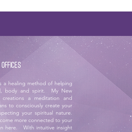
 offices
is a healing method of helping
ind, body and spirit. My New
 creations a meditation and
ans to consciously create your
specting your spiritual nature.
ecome more connected to your
on here. With intuitive insight