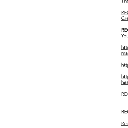
The
RE
Cre
RE
You
htt
ma
ht
htt
hea
RE
RE
Rec