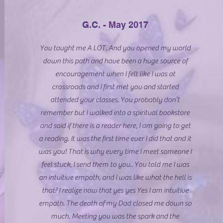
G.C. - May 2017
You taught me A LOT. And you opened my world
down this path and have been a huge source of
encouragement when I felt like I was at
crossroads and I first met you and started
attended your classes. You probably don’t
remember but I walked into a spiritual bookstore
and said if there is a reader here, I am going to get
a reading. It was the first time ever I did that and it
was you! That is why every time I meet someone I
feel stuck, I send them to you.. You told me I was
an intuitive empath, and I was like what the hell is
that? I realize now that yes yes Yes I am intuitive
empath. The death of my Dad closed me down so
much. Meeting you was the spark and the