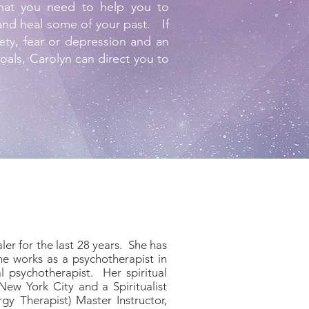
hat you need to help you to
 and heal some of your past. If
xiety, fear or depression and an
goals, Carolyn can direct you to
er for the last 28 years. She has
he works as a psychotherapist in
l psychotherapist. Her spiritual
New York City and a Spiritualist
y Therapist) Master Instructor,