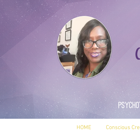
Ca
Psycho
HOME
Conscious Cre