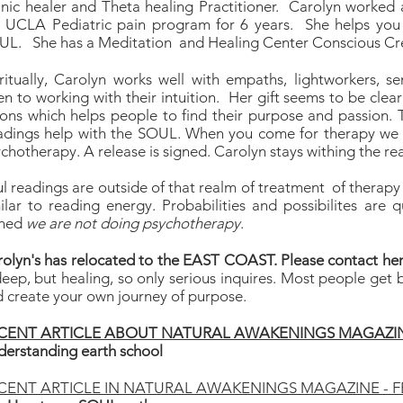
nic healer and Theta healing Practitioner. Carolyn worked
e UCLA Pediatric pain program for 6 years. She helps you
L. She has a Meditation and Healing Center Conscious Crea
ritually, Carolyn works well with empaths, lightworkers, s
n to working with their intuition. Her gift seems to be clear
ions which helps people to find their purpose and passion.
adings help with the SOUL. When you come for therapy we 
chotherapy. A release is signed. Carolyn stays withing the re
l readings are outside of that realm of treatment of therapy s
ilar to reading energy. Probabilities and possibilites are qu
gned
we are not doing psychotherapy
.
olyn's has relocated to the EAST COAST. Please contact her
deep, but healing, so only serious inquires. Most people get
 create your own journey of purpose.
CENT ARTICLE ABOUT NATURAL AWAKENINGS MAGAZIN
erstanding earth school
CENT ARTICLE IN NATURAL AWAKENINGS MAGAZINE - F