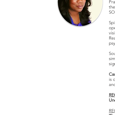
Pra
th
SOU
Spi
ope
vis
Re
psy
Sou
sim
si
Car
is 
and
RE
Und
RE