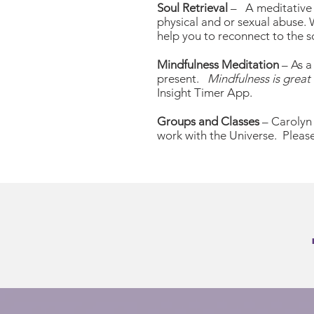
Soul Retrieval
– A meditative t
physical and or sexual abuse.
help you to reconnect to the s
Mindfulness Meditation
– As a
present.
Mindfulness is great 
Insight Timer App.
Groups and Classes
– Carolyn 
work with the Universe. Please