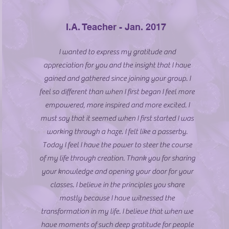
I.A. Teacher - Jan. 2017
I wanted to express my gratitude and
appreciation for you and the insight that I have
gained and gathered since joining your group. I
feel so different than when I first began I feel more
empowered, more inspired and more excited. I
must say that it seemed when I first started I was
working through a haze. I felt like a passerby.
Today I feel I have the power to steer the course
of my life through creation. Thank you for sharing
your knowledge and opening your door for your
classes. I believe in the principles you share
mostly because I have witnessed the
transformation in my life. I believe that when we
have moments of such deep gratitude for people