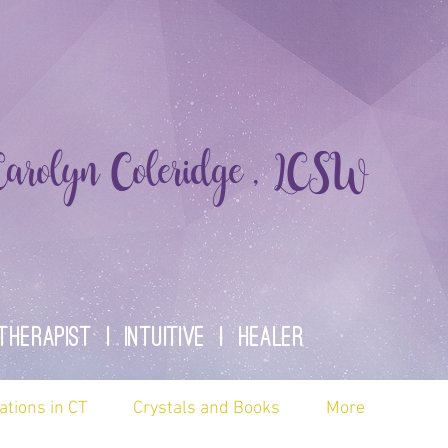
rolyn Coleridge , LCSW
therapist | Intuitive | healer
ations in CT
Crystals and Books
More