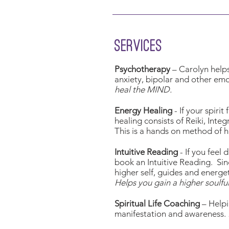
services
Psychotherapy
– Carolyn helps 
anxiety, bipolar and other em
heal the MIND.
Energy Healing
- If your spiri
healing consists of Reiki, Inte
This is a hands on method of h
Intuitive Reading
- If you feel
book an Intuitive Reading. Sin
higher self, guides and energe
Helps you gain a higher soulfu
Spiritual Life Coaching
– Helpi
manifestation and awareness.