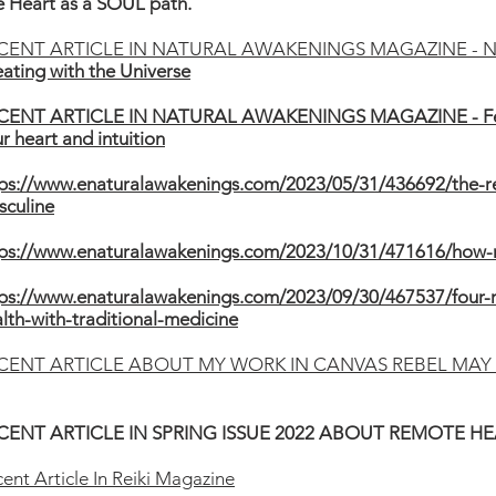
 Heart as a SOUL path.
CENT ARTICLE IN NATURAL AWAKENINGS MAGAZINE - 
ating with the Universe
CENT ARTICLE IN NATURAL AWAKENINGS MAGAZINE - Fe
r heart and intuition
ps://www.enaturalawakenings.com/2023/05/31/436692/the-re
sculine
tps://www.enaturalawakenings.com/2023/10/31/471616/how-n
ps://www.enaturalawakenings.com/2023/09/30/467537/four-r
lth-with-traditional-medicine
CENT ARTICLE ABOUT MY WORK IN CANVAS REBEL MAY 
CENT ARTICLE IN SPRING ISSUE 2022 ABOUT REMOTE H
ent Article In Reiki Magazine