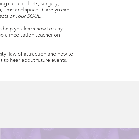
ng car accidents, surgery,
s, time and space. Carolyn can
ects of your SOUL.
n help you learn how to stay
lso a meditation teacher on
ity, law of attraction and how to
t to hear about future events.
S