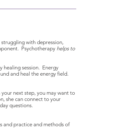
e struggling with depression,
component. Psychotherapy
helps to
rgy healing session. Energy
ound and heal the energy field.
s your next step, you may want to
on, she can connect to your
 day questions.
aws and practice and methods of