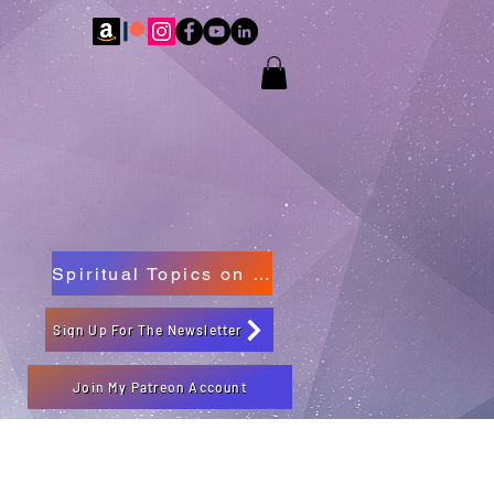
Spiritual Topics on Spotify
Sign Up For The Newsletter
Join My Patreon Account