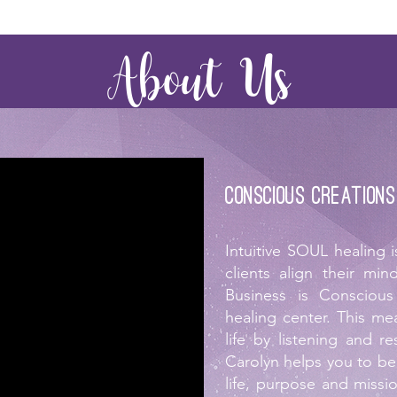
About Us
Conscious Creations
Intuitive SOUL healing 
clients align their m
Business is Conscious
healing center. This me
life by listening and re
Carolyn helps you to b
life, purpose and missi