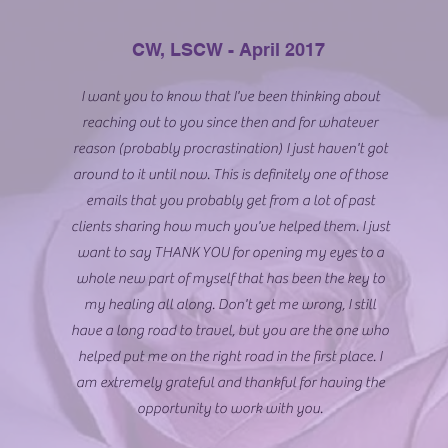
CW, LSCW - April 2017
I want you to know that I've been thinking about
reaching out to you since then and for whatever
reason (probably procrastination) I just haven't got
around to it until now. This is definitely one of those
emails that you probably get from a lot of past
clients sharing how much you've helped them. I just
want to say THANK YOU for opening my eyes to a
whole new part of myself that has been the key to
my healing all along. Don't get me wrong, I still
have a long road to travel, but you are the one who
helped put me on the right road in the first place. I
am extremely grateful and thankful for having the
opportunity to work with you.