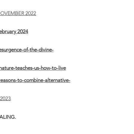
NOVEMBER 2022
bruary 2024
surgence-of-the-divine-
ature-teaches-us-how-to-live
easons-to-combine-alternative-
2023
EALING.