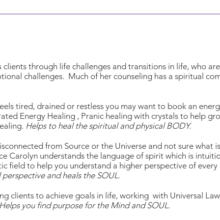
clients through life challenges and transitions in life, who ar
otional challenges. Much of her counseling has a spiritual 
t feels tired, drained or restless you may want to book an ene
grated Energy Healing , Pranic healing with crystals to help gr
ealing.
Helps to heal the spiritual and physical BODY.
 disconnected from Source or the Universe and not sure what i
ce Carolyn understands the language of spirit which is intuiti
tic field to help you understand a higher perspective of every
l perspective and heals the SOUL.
ng clients to achieve goals in life, working with Universal L
Helps you find purpose for the Mind and SOUL.