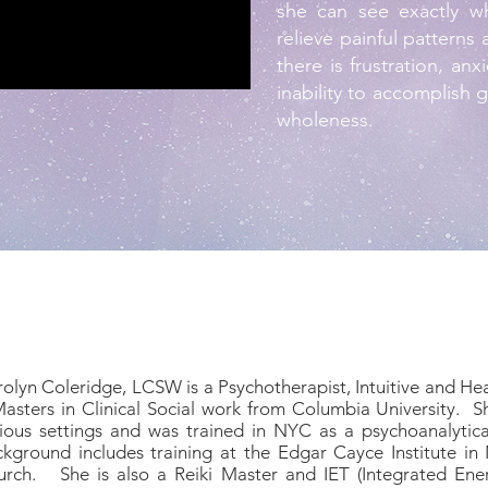
she can see exactly w
relieve painful patterns
there is frustration, an
inability to accomplish 
wholeness.
olyn Coleridge, LCSW is a Psychotherapist, Intuitive and Heal
asters in Clinical Social work from Columbia University. S
ious settings and was trained in NYC as a psychoanalytica
kground includes training at the Edgar Cayce Institute in 
rch. She is also a Reiki Master and IET (Integrated Energ