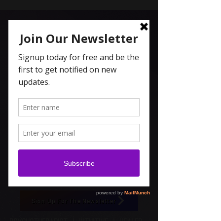
Carolyn Coleridge , LCSW
Spiritual Topics on Spotify
Sign Up For The Newsletter