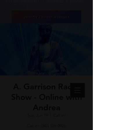
Psychotherapist | Intuitive | healer
Join My Patreon Account
A. Garrison Radio
Show - Online with
Andrea
Tue, Jun 19
  |  
Call in!
Call in! (347) 535-0925