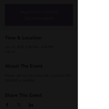
Registration is Closed
See other events
Time & Location
Jun 19, 2018, 3:30 PM – 4:30 PM
Call in!
About The Event
Please call into the show call in number 347-
535-0925 at 3:45PM
Share This Event