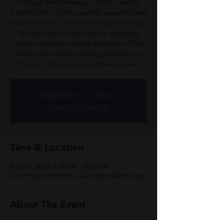
Through theta healing, i will be clearing
beliefs on the SOUL, past life, ancestral and
historical levels connected to our ancestors.
We are here to finish out our ancestors
dreams, traumas, energy and karma. Their
challenges may be holding you back this
lifetime. Open up to heal these issues.
Registration is Closed
See other events
Time & Location
Aug 12, 2020, 7:00 PM – 8:25 PM
Zoom Pay with Venmo Carolynhealertherapy
About The Event