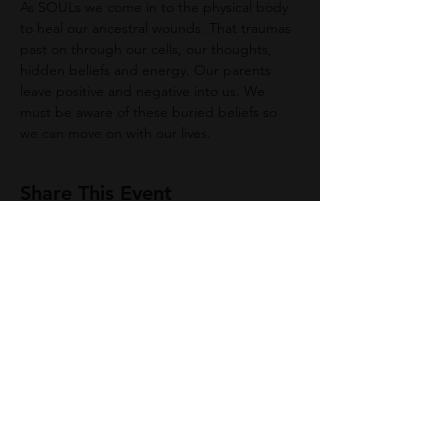
As SOULs we come in to the physical body 
to heal our ancestral wounds. That traumas 
past on through our cells, our thoughts, 
hidden beliefs and energy. Our parents 
leave positive and negative into us. We 
must be aware of these buried beliefs so 
we can move on with our lives. 
Share This Event
Join Group