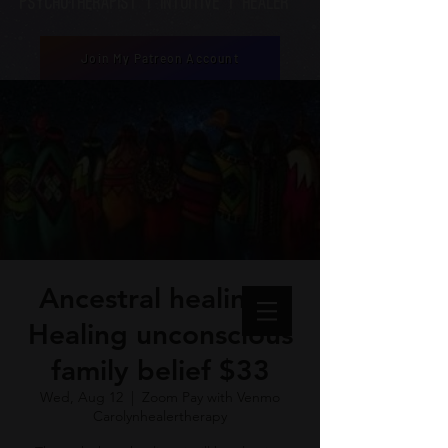
Psychotherapist | Intuitive | healer
Join My Patreon Account
Ancestral healing -
Healing unconscious
family belief $33
Wed, Aug 12
  |  
Zoom Pay with Venmo
Carolynhealertherapy