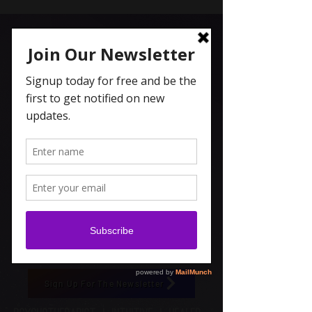
Carolyn Coleridge , LCSW
Spiritual Topics on Spotify
Sign Up For The Newsletter