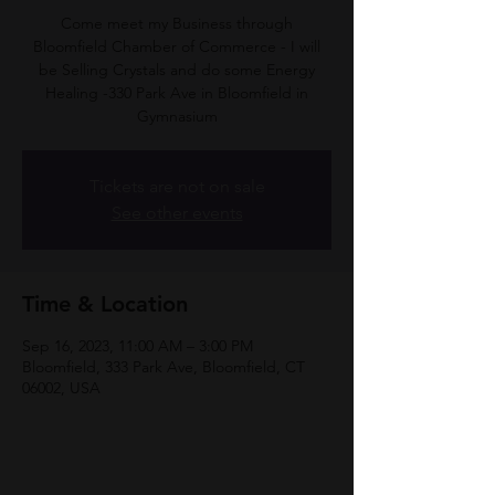
Come meet my Business through
Bloomfield Chamber of Commerce - I will
be Selling Crystals and do some Energy
Healing -330 Park Ave in Bloomfield in
Gymnasium
Tickets are not on sale
See other events
Time & Location
Sep 16, 2023, 11:00 AM – 3:00 PM
Bloomfield, 333 Park Ave, Bloomfield, CT
06002, USA