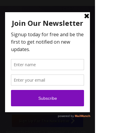
Carolyn Coleridge , LCSW
Spiritual Topics on Spotify
Sign Up For The Newsletter