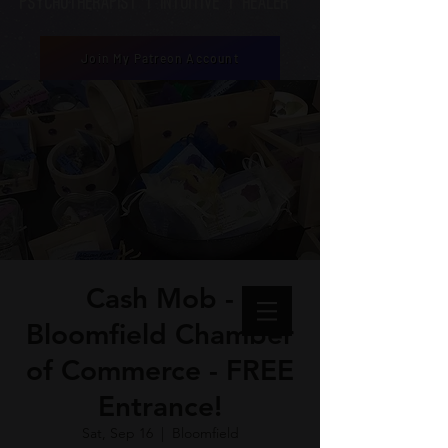
Psychotherapist | Intuitive | healer
Join My Patreon Account
Cash Mob -
Bloomfield Chamber
of Commerce - FREE
Entrance!
Sat, Sep 16
  |  
Bloomfield