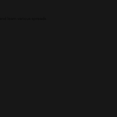
and learn various spreads 