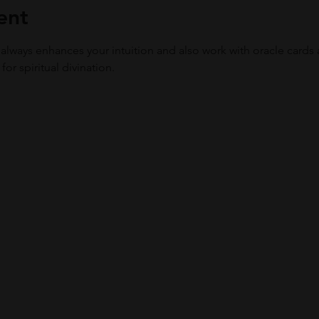
ent
 always enhances your intuition and also work with oracle cards 
or spiritual divination. 