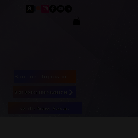
Spiritual Topics on Spotify
Sign Up For The Newsletter
Join My Patreon Account