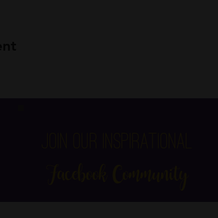
ent
Join Our Inspirational
Facebook Community