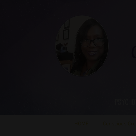
Ca
Psycho
HOME
Conscious Cre