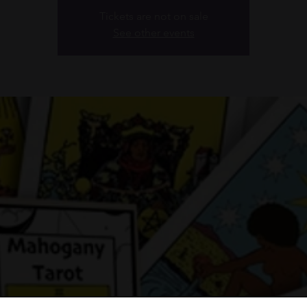
Tickets are not on sale
See other events