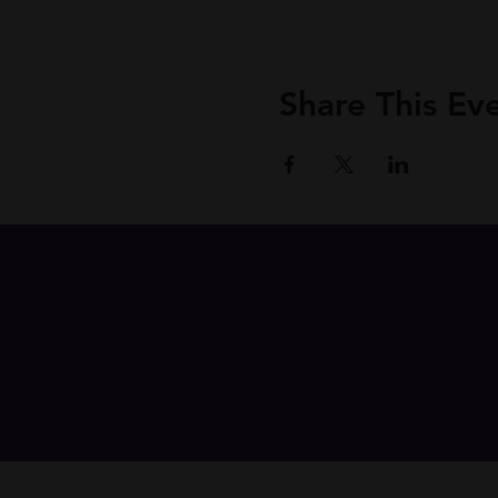
Share This Ev