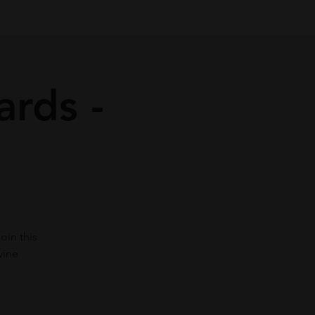
ards -
oin this
vine