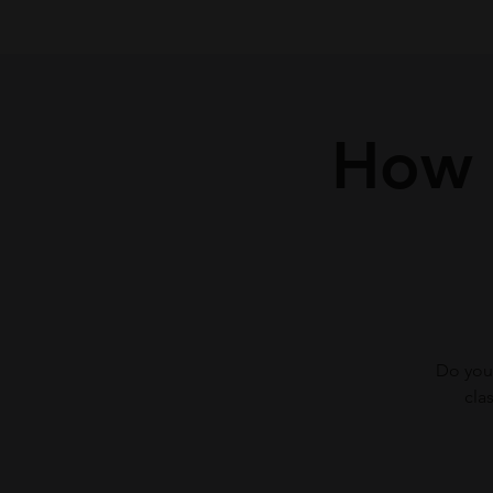
How t
Do you 
cla