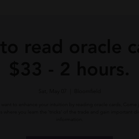
o read oracle c
$33 - 2 hours.
Sat, May 07
  |  
Bloomfield
want to enhance your intuition by reading oracle cards, Come j
ss where you learn the 'tricks' of the trade and gain important di
information.