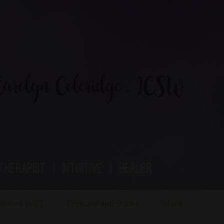
rolyn Coleridge , LCSW
therapist | Intuitive | healer
ations in CT
Crystals and Books
More