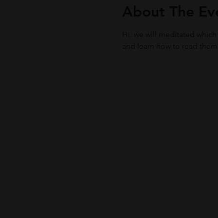
About The Ev
Hi. we will meditated which
and learn how to read them f