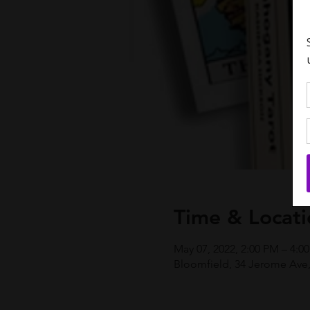
Time & Locati
May 07, 2022, 2:00 PM – 4:
Bloomfield, 34 Jerome Ave,