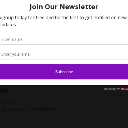
on
00 PM EDT
 Bloomfield, CT 06002, USA