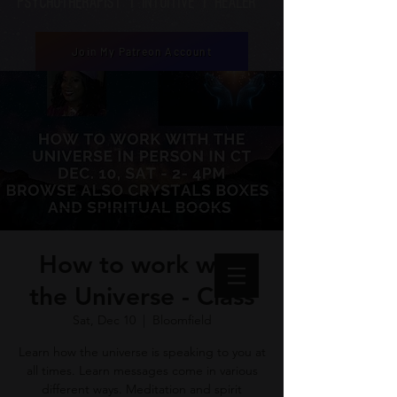
Psychotherapist | Intuitive | healer
Join My Patreon Account
How to work with
the Universe - Class
Sat, Dec 10
  |  
Bloomfield
Learn how the universe is speaking to you at
all times. Learn messages come in various
different ways. Meditation and spirit