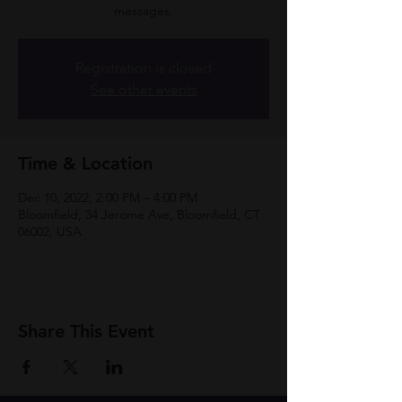
messages.
Registration is closed
See other events
Time & Location
Dec 10, 2022, 2:00 PM – 4:00 PM
Bloomfield, 34 Jerome Ave, Bloomfield, CT
06002, USA
Share This Event