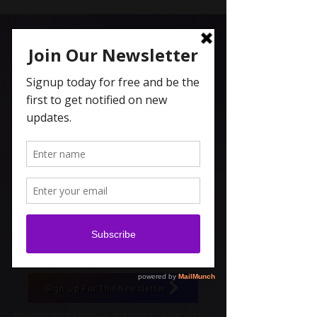
Carolyn Coleridge , LCSW
Spiritual Topics on Spotify
Sign Up For The Newsletter