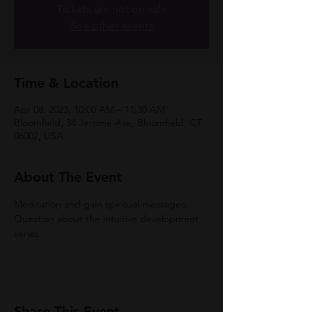
Tickets are not on sale
See other events
Time & Location
Apr 08, 2023, 10:00 AM – 11:30 AM
Bloomfield, 34 Jerome Ave, Bloomfield, CT
06002, USA
About The Event
Meditation and gain spiritual messages, 
Question about the intuitive development 
series. 
Share This Event