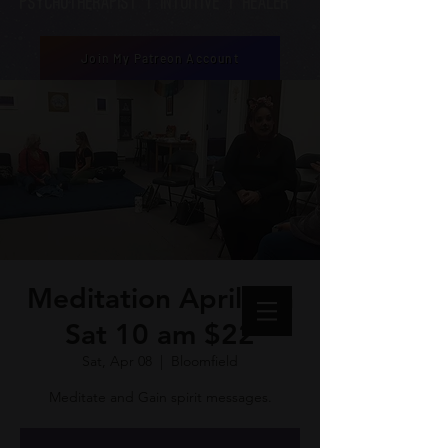
Psychotherapist | Intuitive | healer
Join My Patreon Account
Meditation April 8th
Sat 10 am $22
Sat, Apr 08
  |  
Bloomfield
Meditate and Gain spirit messages.