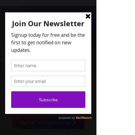
Carolyn Coleridge , LCSW
Spiritual Topics on Spotify
Sign Up For The Newsletter