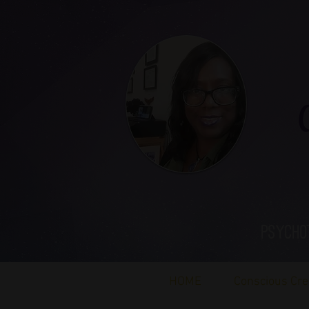
Ca
Psycho
HOME
Conscious Cre