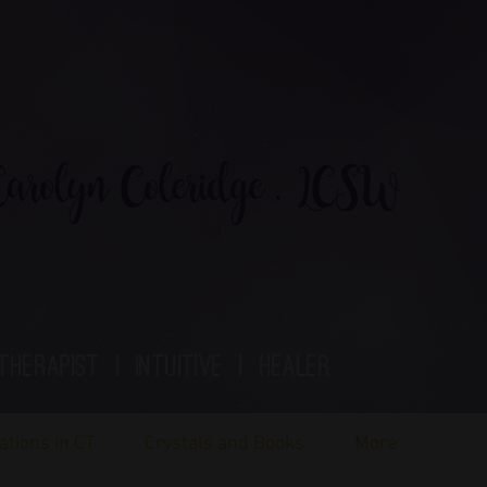
rolyn Coleridge , LCSW
therapist | Intuitive | healer
ations in CT
Crystals and Books
More