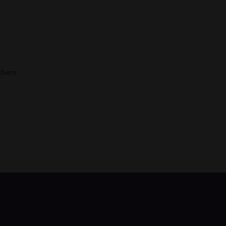
bers. 