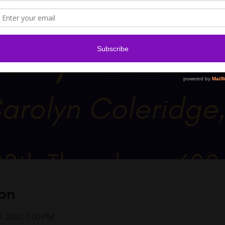
on
9, 2022, 7:00 PM