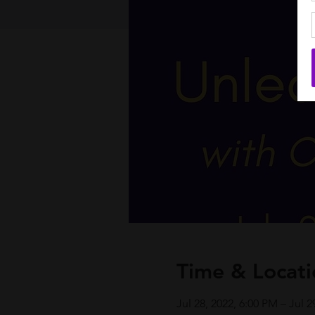
Time & Locati
Jul 28, 2022, 6:00 PM – Jul 2