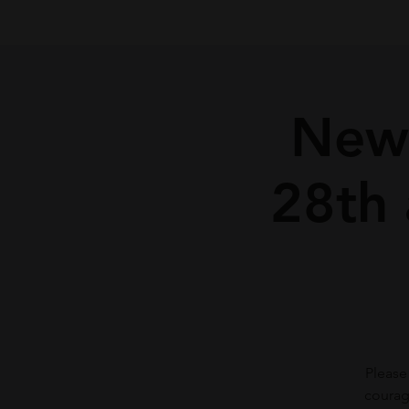
New
28th
Please
courag