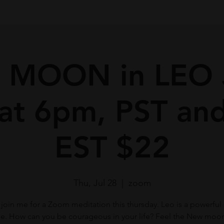
 MOON in LEO 
 at 6pm, PST an
EST $22
Thu, Jul 28
  |  
zoom
 join me for a Zoom meditation this thursday. Leo is a powerful 
e. How can you be courageous in your life? Feel the New moon