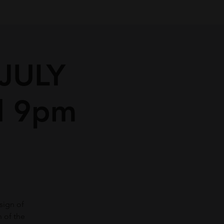
JULY
d 9pm
sign of
 of the