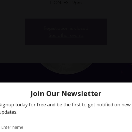
Registration is closed
See other events