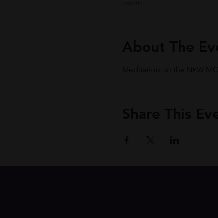
zoom
About The Ev
Meditation on the NEW MOON
Share This Ev