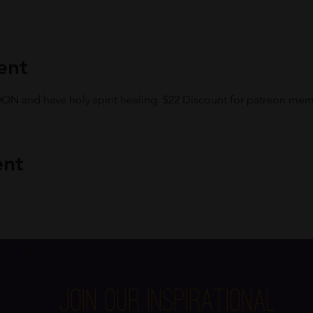
ent
 and have holy spirit healing. $22 Discount for patreon mem
ent
Join Our Inspirational