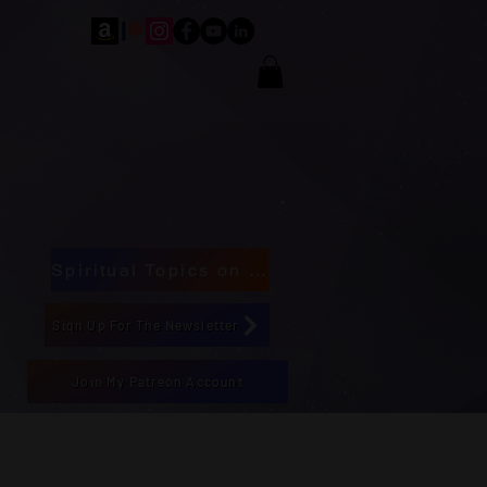
Spiritual Topics on Spotify
Sign Up For The Newsletter
Join My Patreon Account