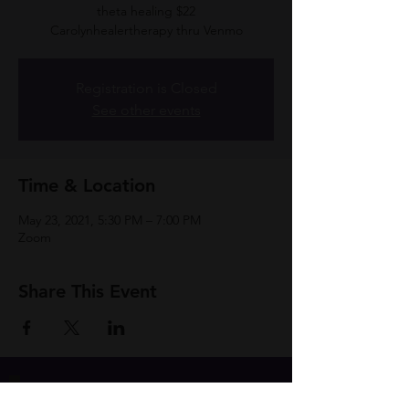
theta healing $22
Carolynhealertherapy thru Venmo
Registration is Closed
See other events
Time & Location
May 23, 2021, 5:30 PM – 7:00 PM
Zoom
Share This Event
Join Group