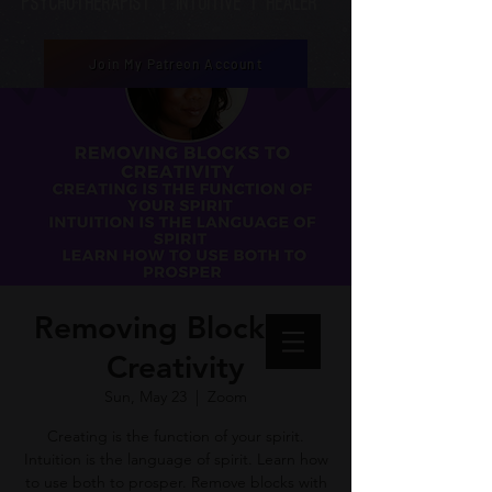
Psychotherapist | Intuitive | healer
Join My Patreon Account
Removing Blocks to
Creativity
Sun, May 23
  |  
Zoom
Creating is the function of your spirit.
Intuition is the language of spirit. Learn how
to use both to prosper. Remove blocks with