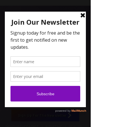
Carolyn Coleridge , LCSW
Spiritual Topics on Spotify
Sign Up For The Newsletter