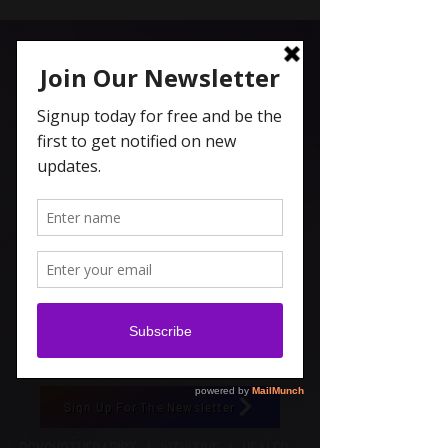
Carolyn Coleridge , LCSW
Spiritual Topics on Spotify
Sign Up For The Newsletter