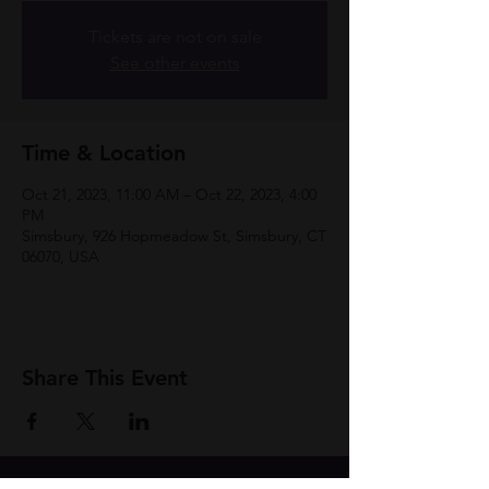
Tickets are not on sale
See other events
Time & Location
Oct 21, 2023, 11:00 AM – Oct 22, 2023, 4:00
PM
Simsbury, 926 Hopmeadow St, Simsbury, CT
06070, USA
Share This Event