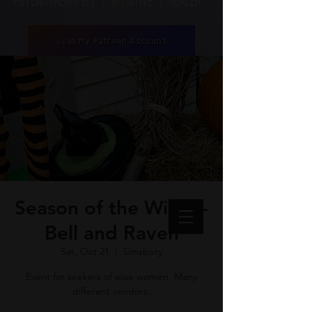
Psychotherapist | Intuitive | healer
Join My Patreon Account
Season of the Witch -
Bell and Raven
Sat, Oct 21
  |  
Simsbury
Event for seekers of wise women. Many
different vendors.