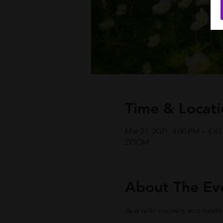
Time & Locati
Mar 21, 2021, 4:00 PM – 4:4
ZOOM
About The Ev
As a reiki masters and heale