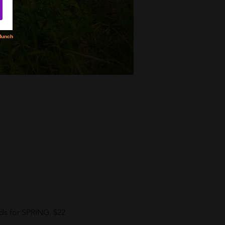
eds for SPRING. $22