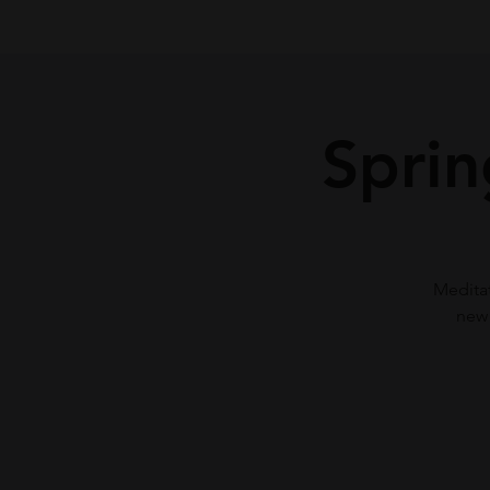
Sprin
Meditat
new 