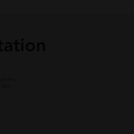
tation
gin this
o $22