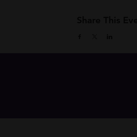
Share This Ev