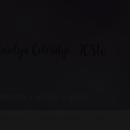
rolyn Coleridge , LCSW
therapist | Intuitive | healer
ations in CT
Crystals and Books
More