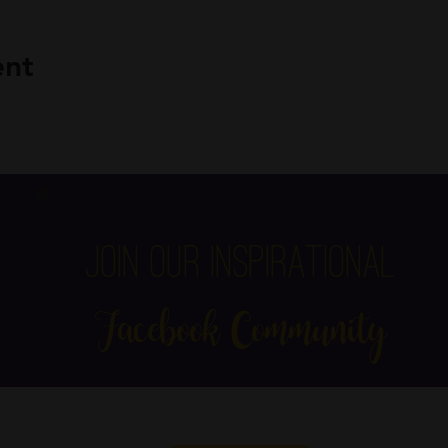
ent
Join Our Inspirational
Facebook Community