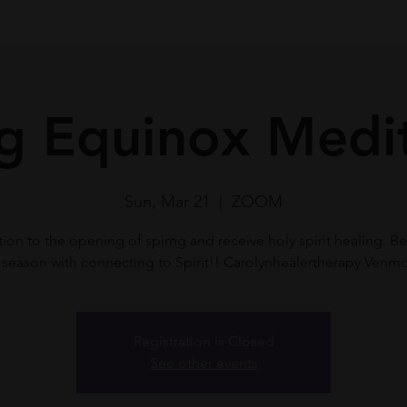
g Equinox Medi
Sun, Mar 21
  |  
ZOOM
ion to the opening of spirng and receive holy spirit healing. Be
season with connecting to Spirit!! Carolynhealertherapy Venm
Registration is Closed
See other events