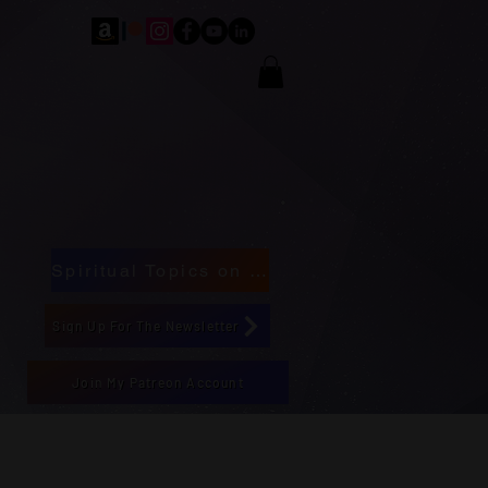
Spiritual Topics on Spotify
Sign Up For The Newsletter
Join My Patreon Account