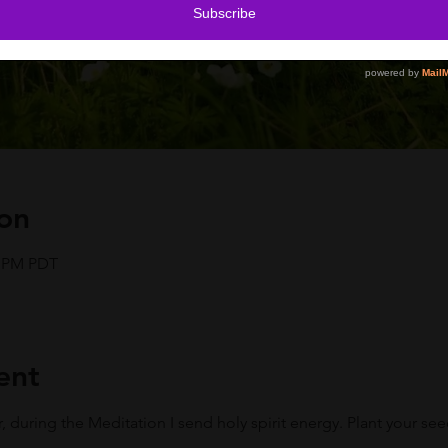
on
5 PM PDT
ent
r, during the Meditation I send holy spirit energy. Plant your se