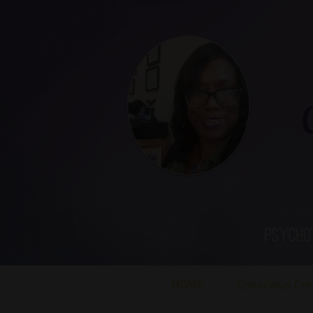
Ca
Psycho
HOME
Conscious Cre