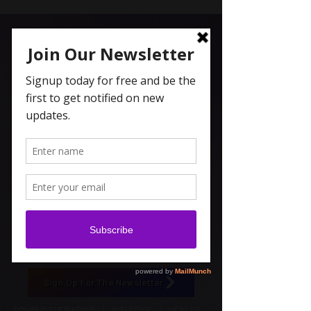
Carolyn Coleridge , LCSW
Spiritual Topics on Spotify
Sign Up For The Newsletter