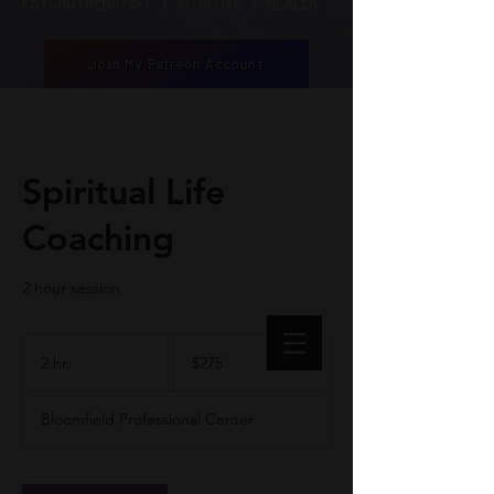
Psychotherapist | Intuitive | healer
Join My Patreon Account
Spiritual Life
Coaching
2 hour session
275
US
2 hr
2
$275
dollars
h
r
Bloomfield Professional Center