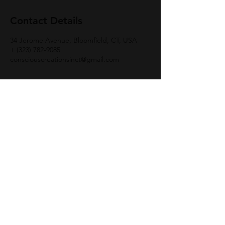
Contact Details
34 Jerome Avenue, Bloomfield, CT, USA
+ (323) 782-9085
consciouscreationsinct@gmail.com
Join Group
© 2021 | Conscious Creations |
Tel: (323)
782
-
9085 TEXT:|