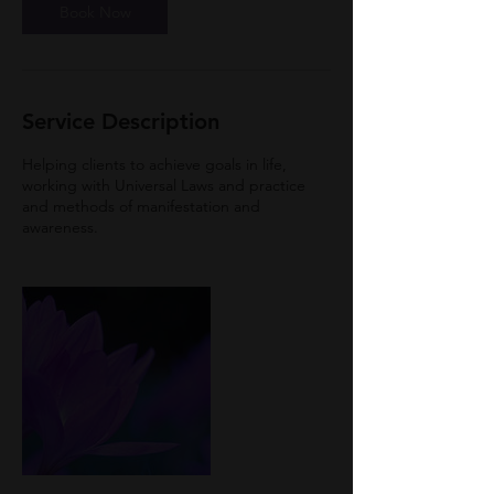
Book Now
Service Description
Helping clients to achieve goals in life,
working with Universal Laws and practice
and methods of manifestation and
awareness.