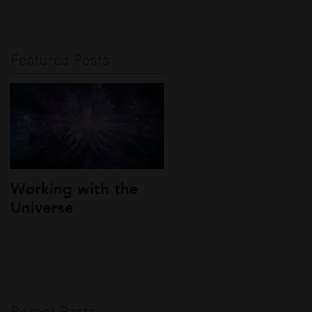
Featured Posts
Working with the
Interview On
Universe
Canadian Radio