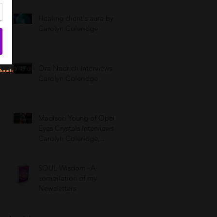
Healing client's aura by
Carolyn Coleridge
Ora Nadrich Interviews
Carolyn Coleridge
Madison Young of Open
Eyes Crystals Interviews
Carolyn Coleridge,
LCSW
SOUL Wisdom~A
compilation of my
Newsletters