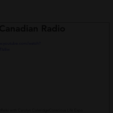
 Canadian Radio
ww.youtube.com/watch?
TIzEw
t
Reiki with Carolyn Coleridge
Conscious Life Expo