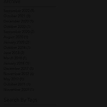
Archive
September 2022
(3)
3 posts
October 2021
(1)
1 post
December 2020
(1)
1 post
October 2020
(1)
1 post
September 2020
(2)
2 posts
August 2020
(1)
1 post
January 2020
(2)
2 posts
October 2018
(1)
1 post
June 2018
(2)
2 posts
March 2018
(1)
1 post
January 2018
(1)
1 post
December 2017
(1)
1 post
November 2017
(6)
6 posts
May 2017
(1)
1 post
October 2011
(1)
1 post
November 2009
(1)
1 post
Search By Tags