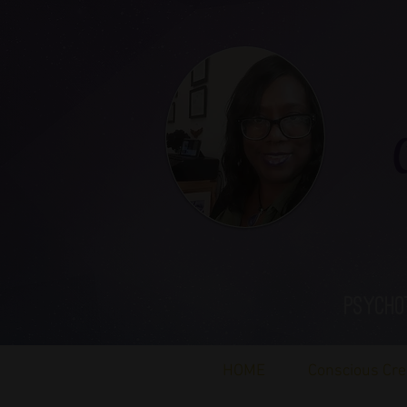
Ca
Psycho
HOME
Conscious Cre