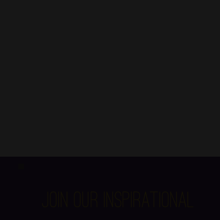
Join Our Inspirational