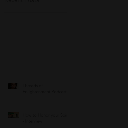
Recent Posts
Threads of
Enlightenment Podcast
How to Honor your Spirit
- Interview