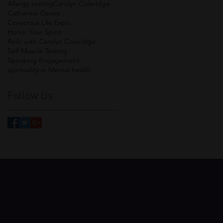
Allergy testing
Carolyn Coleridge
Catherine Davies
Conscious Life Expo
Honor Your Spirit
Reiki with Carolyn Coleridge
Self Muscle Testing
Speaking Engagement
spirituality in Mental health
Follow Us