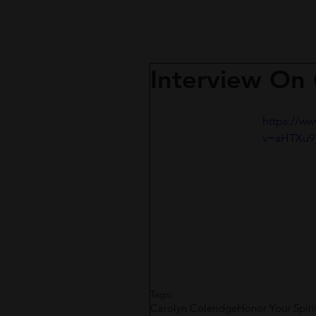
Interview On
https://w
v=aHTXu9
Tags:
Carolyn Coleridge
Honor Your Spiri