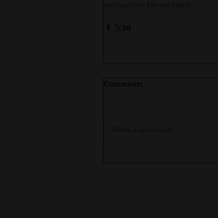
spirituality in Mental health
Comments
Write a comment...