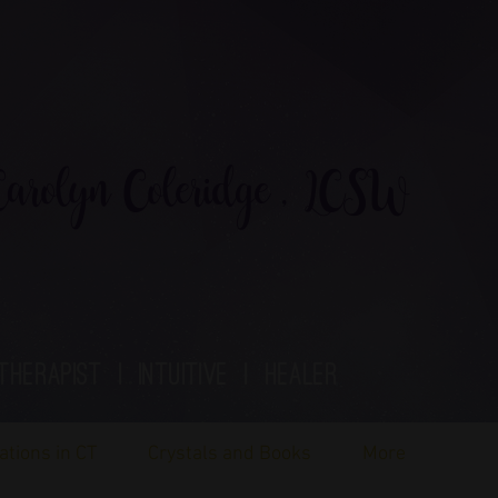
rolyn Coleridge , LCSW
therapist | Intuitive | healer
ations in CT
Crystals and Books
More