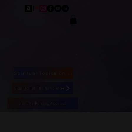
Spiritual Topics on Spotify
Sign Up For The Newsletter
Join My Patreon Account