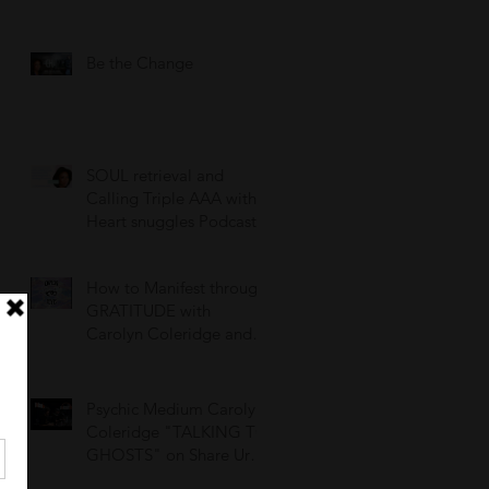
Be the Change
SOUL retrieval and
Calling Triple AAA with
Heart snuggles Podcast
How to Manifest through
GRATITUDE with
Carolyn Coleridge and
OpenEyeCrystals!
Psychic Medium Carolyn
Coleridge "TALKING TO
GHOSTS" on Share Ur
Scare Podcast, Episode 3